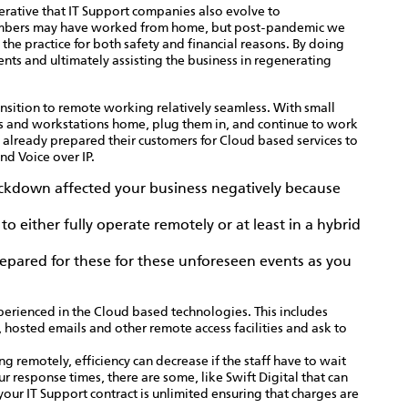
mperative that IT Support companies also evolve to
mbers may have worked from home, but post-pandemic we
he practice for both safety and financial reasons. By doing
ents and ultimately assisting the business in regenerating
nsition to remote working relatively seamless. With small
es and workstations home, plug them in, and continue to work
already prepared their customers for Cloud based services to
nd Voice over IP.
lockdown affected your business negatively because
 either fully operate remotely or at least in a hybrid
repared for these for these unforeseen events as you
xperienced in the Cloud based technologies. This includes
 hosted emails and other remote access facilities and ask to
g remotely, efficiency can decrease if the staff have to wait
 response times, there are some, like Swift Digital that can
your IT Support contract is unlimited ensuring that charges are