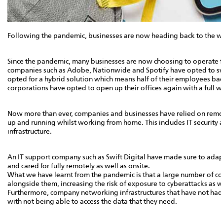
Following the pandemic, businesses are now heading back to the w
Since the pandemic, many businesses are now choosing to operate fu
companies such as Adobe, Nationwide and Spotify have opted to sw
opted for a hybrid solution which means half of their employees bac
corporations have opted to open up their offices again with a full 
Now more than ever, companies and businesses have relied on remote
up and running whilst working from home. This includes IT securit
infrastructure.
An IT support company such as Swift Digital have made sure to adap
and cared for fully remotely as well as onsite.
What we have learnt from the pandemic is that a large number of 
alongside them, increasing the risk of exposure to cyberattacks as w
Furthermore, company networking infrastructures that have not had 
with not being able to access the data that they need.