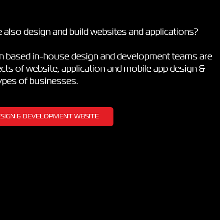
 also design and build websites and applications?
on based in-house design and development teams are
pects of website, application and mobile app design &
types of businesses.
DESIGN & DEVELOPMENT WBSITE