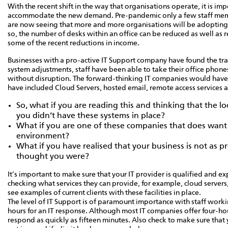
With the recent shift in the way that organisations operate, it is i
accommodate the new demand. Pre-pandemic only a few staff me
are now seeing that more and more organisations will be adopting t
so, the number of desks within an office can be reduced as well as r
some of the recent reductions in income.
Businesses with a pro-active IT Support company have found the tra
system adjustments, staff have been able to take their office phon
without disruption. The forward-thinking IT companies would have 
have included Cloud Servers, hosted email, remote access services a
So, what if you are reading this and thinking that the 
you didn’t have these systems in place?
What if you are one of these companies that does want to
environment?
What if you have realised that your business is not as p
thought you were?
It’s important to make sure that your IT provider is qualified and e
checking what services they can provide, for example, cloud servers,
see examples of current clients with these facilities in place.
The level of IT Support is of paramount importance with staff workin
hours for an IT response. Although most IT companies offer four-hour
respond as quickly as fifteen minutes. Also check to make sure that 