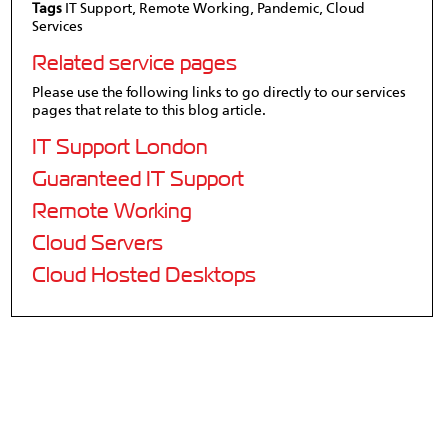
Tags
IT Support, Remote Working, Pandemic, Cloud
Services
Related service pages
Please use the following links to go directly to our services
pages that relate to this blog article.
IT Support London
Guaranteed IT Support
Remote Working
Cloud Servers
Cloud Hosted Desktops