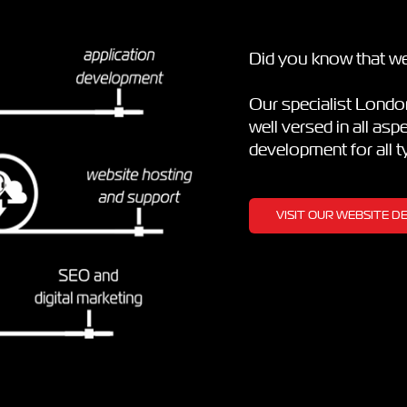
Did you know that we
Our specialist Lond
well versed in all as
development for all 
VISIT OUR WEBSITE 