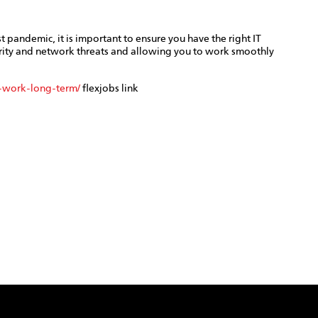
 pandemic, it is important to ensure you have the right IT
rity and network threats and allowing you to work smoothly
-work-long-term/
flexjobs link