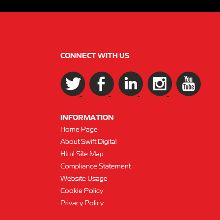
CONNECT WITH US
INFORMATION
Home Page
About Swift Digital
Html Site Map
Compliance Statement
Website Usage
Cookie Policy
Privacy Policy