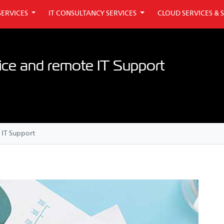
SERVICES
IT CONSULTANCY SERVICES
CLOUD SERVICES & 
ice and remote IT Support
 IT Support