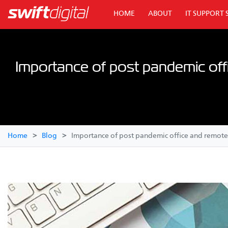
HOME
ABOUT
IT SUPPORT 
Importance of post pandemic off
Home
Blog
Importance of post pandemic office and remote