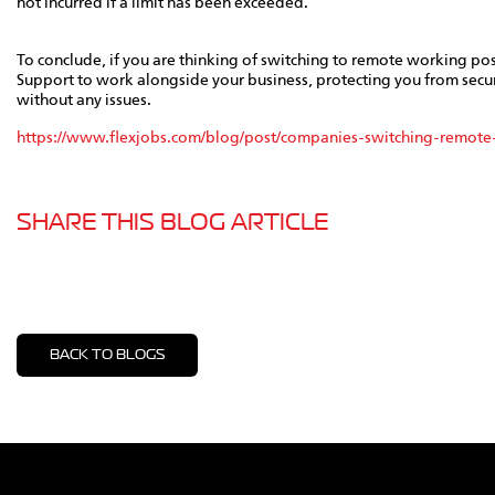
not incurred if a limit has been exceeded.
To conclude, if you are thinking of switching to remote working post
Support to work alongside your business, protecting you from secu
without any issues.
https://www.flexjobs.com/blog/post/companies-switching-remote
SHARE THIS BLOG ARTICLE
BACK TO BLOGS