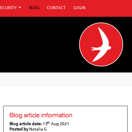
SECURITY
BLOG
CONTACT
LOGIN
Blog article information
th
Blog article date:
13
Aug 2021
Posted by
Natalia G