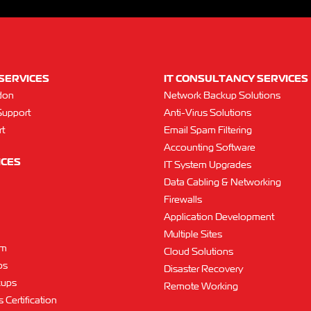
SERVICES
IT CONSULTANCY SERVICES
don
Network Backup Solutions
Support
Anti-Virus Solutions
t
Email Spam Filtering
Accounting Software
ICES
IT System Upgrades
Data Cabling & Networking
Firewalls
Application Development
Multiple Sites
am
Cloud Solutions
ps
Disaster Recovery
kups
Remote Working
 Certification