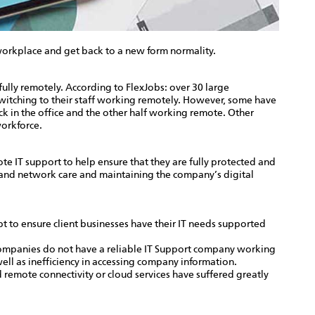
orkplace and get back to a new form normality.
lly remotely. According to FlexJobs: over 30 large
itching to their staff working remotely. However, some have
k in the office and the other half working remote. Other
workforce.
 IT support to help ensure that they are fully protected and
y and network care and maintaining the company’s digital
t to ensure client businesses have their IT needs supported
companies do not have a reliable IT Support company working
ell as inefficiency in accessing company information.
remote connectivity or cloud services have suffered greatly