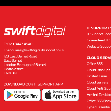
IT SUPPORT 
IT Support Lon
Guaranteed IT 
T:
020 8447 4540
Website Suppor
E:
enquiries@swiftdigitalitsupport.co.uk
128 East Barnet Road
CLOUD SERV
East Barnet
Office 365
London Borough of Barnet
Hertfordshire
Cloud Backups
EN4 8RE
Hosted Email
Cloud Servers
DOWNLOAD OUR IT SUPPORT APP
Cloud Anti-Sp
Hosted Deskto
Office 365 Bac
Cyber Essentials