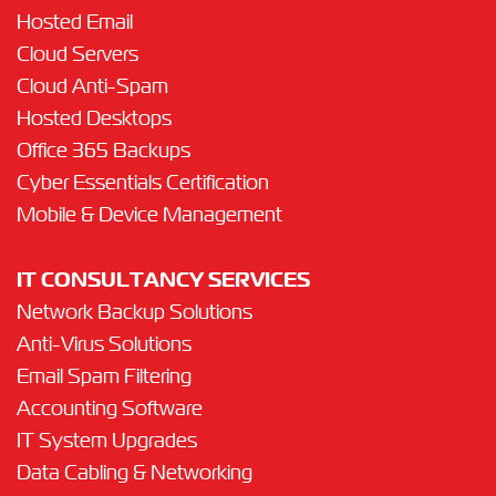
Hosted Email
Cloud Servers
Cloud Anti-Spam
Hosted Desktops
Office 365 Backups
Cyber Essentials Certification
Mobile & Device Management
IT CONSULTANCY SERVICES
Network Backup Solutions
Anti-Virus Solutions
Email Spam Filtering
Accounting Software
IT System Upgrades
Data Cabling & Networking