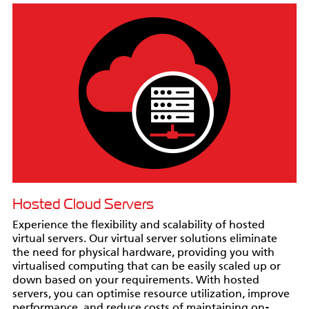
Hosted Cloud Servers
Experience the flexibility and scalability of hosted
virtual servers. Our virtual server solutions eliminate
the need for physical hardware, providing you with
virtualised computing that can be easily scaled up or
down based on your requirements. With hosted
servers, you can optimise resource utilization, improve
performance, and reduce costs of maintaining on-