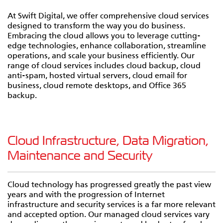
At Swift Digital, we offer comprehensive cloud services
designed to transform the way you do business.
Embracing the cloud allows you to leverage cutting-
edge technologies, enhance collaboration, streamline
operations, and scale your business efficiently. Our
range of cloud services includes cloud backup, cloud
anti-spam, hosted virtual servers, cloud email for
business, cloud remote desktops, and Office 365
backup.
Cloud Infrastructure, Data Migration,
Maintenance and Security
Cloud technology has progressed greatly the past view
years and with the progression of Internet
infrastructure and security services is a far more relevant
and accepted option. Our managed cloud services vary