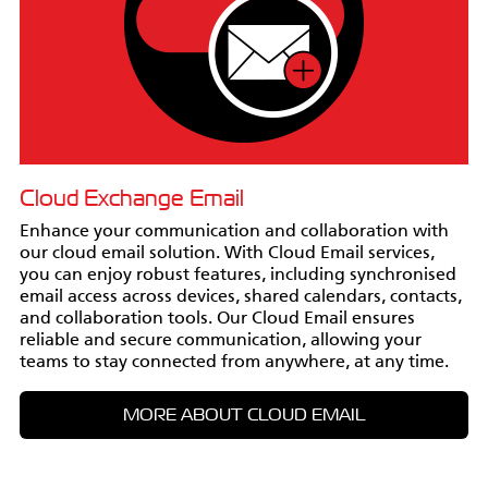
Cloud Exchange Email
Enhance your communication and collaboration with
our cloud email solution. With Cloud Email services,
you can enjoy robust features, including synchronised
email access across devices, shared calendars, contacts,
and collaboration tools. Our Cloud Email ensures
reliable and secure communication, allowing your
teams to stay connected from anywhere, at any time.
MORE ABOUT CLOUD EMAIL