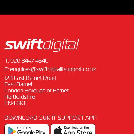
T:
020 8447 4540
E:
enquiries@swiftdigitalitsupport.co.uk
128 East Barnet Road
East Barnet
London Borough of Barnet
Hertfordshire
EN4 8RE
DOWNLOAD OUR IT SUPPORT APP