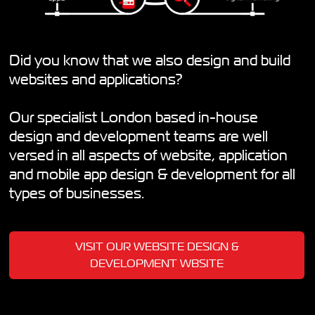
Did you know that we also design and build
websites and applications?
Our specialist London based in-house
design and development teams are well
versed in all aspects of website, application
and mobile app design & development for all
types of businesses.
VISIT OUR WEBSITE DESIGN &
DEVELOPMENT WBSITE