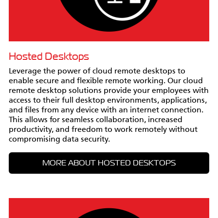
Hosted Desktops
Leverage the power of cloud remote desktops to
enable secure and flexible remote working. Our cloud
remote desktop solutions provide your employees with
access to their full desktop environments, applications,
and files from any device with an internet connection.
This allows for seamless collaboration, increased
productivity, and freedom to work remotely without
compromising data security.
MORE ABOUT HOSTED DESKTOPS