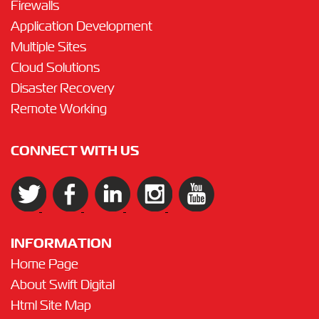
Firewalls
Application Development
Multiple Sites
Cloud Solutions
Disaster Recovery
Remote Working
CONNECT WITH US
INFORMATION
Home Page
About Swift Digital
Html Site Map