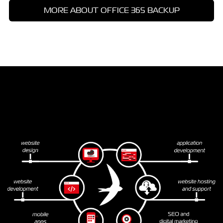
MORE ABOUT OFFICE 365 BACKUP