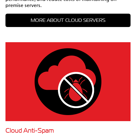
premise servers.
MORE ABOUT CLOUD SERVERS
Cloud Anti-Spam