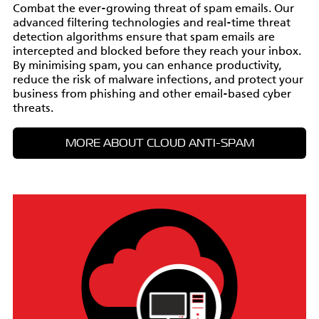
Combat the ever-growing threat of spam emails. Our
advanced filtering technologies and real-time threat
detection algorithms ensure that spam emails are
intercepted and blocked before they reach your inbox.
By minimising spam, you can enhance productivity,
reduce the risk of malware infections, and protect your
business from phishing and other email-based cyber
threats.
MORE ABOUT CLOUD ANTI-SPAM