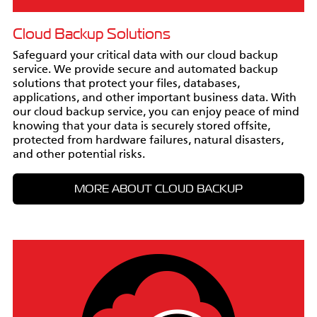
Cloud Backup Solutions
Safeguard your critical data with our cloud backup
service. We provide secure and automated backup
solutions that protect your files, databases,
applications, and other important business data. With
our cloud backup service, you can enjoy peace of mind
knowing that your data is securely stored offsite,
protected from hardware failures, natural disasters,
and other potential risks.
MORE ABOUT CLOUD BACKUP