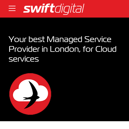
Your best Managed Service
Provider in London, for Cloud
services