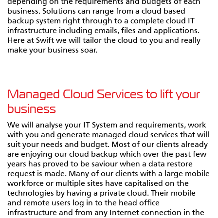
depending on the requirements and budgets of each
business. Solutions can range from a cloud based
backup system right through to a complete cloud IT
infrastructure including emails, files and applications.
Here at Swift we will tailor the cloud to you and really
make your business soar.
Managed Cloud Services to lift your
business
We will analyse your IT System and requirements, work
with you and generate managed cloud services that will
suit your needs and budget. Most of our clients already
are enjoying our cloud backup which over the past few
years has proved to be saviour when a data restore
request is made. Many of our clients with a large mobile
workforce or multiple sites have capitalised on the
technologies by having a private cloud. Their mobile
and remote users log in to the head office
infrastructure and from any Internet connection in the