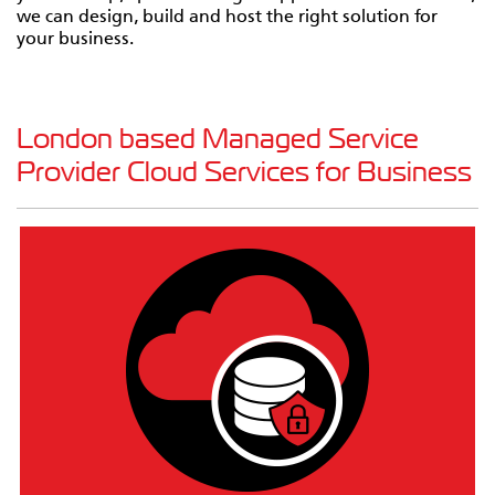
we can design, build and host the right solution for
your business.
London based Managed Service
Provider Cloud Services for Business