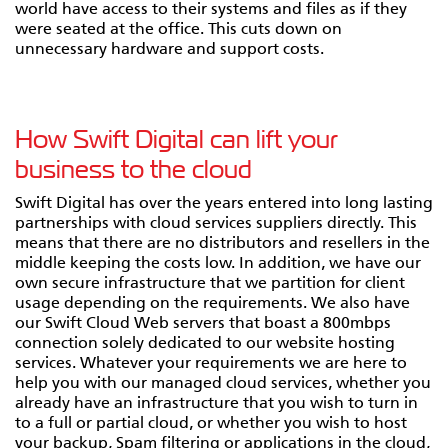
world have access to their systems and files as if they
were seated at the office. This cuts down on
unnecessary hardware and support costs.
How Swift Digital can lift your
business to the cloud
Swift Digital has over the years entered into long lasting
partnerships with cloud services suppliers directly. This
means that there are no distributors and resellers in the
middle keeping the costs low. In addition, we have our
own secure infrastructure that we partition for client
usage depending on the requirements. We also have
our Swift Cloud Web servers that boast a 800mbps
connection solely dedicated to our website hosting
services. Whatever your requirements we are here to
help you with our managed cloud services, whether you
already have an infrastructure that you wish to turn in
to a full or partial cloud, or whether you wish to host
your backup, Spam filtering or applications in the cloud,