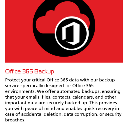
Office 365 Backup
Protect your critical Office 365 data with our backup
service specifically designed for Office 365
environments. We offer automated backups, ensuring
that your emails, files, contacts, calendars, and other
important data are securely backed up. This provides
you with peace of mind and enables quick recovery in
case of accidental deletion, data corruption, or security
breaches.