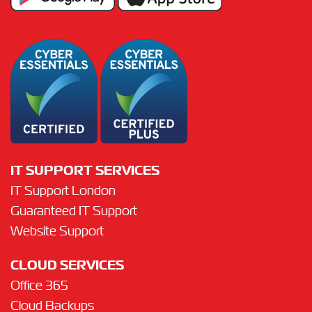
IT SUPPORT SERVICES
IT Support London
Guaranteed IT Support
Website Support
CLOUD SERVICES
Office 365
Cloud Backups