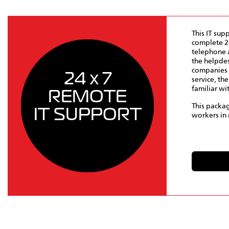
This IT sup
complete 24
telephone a
the helpdes
companies 
24 x 7
service, th
familiar wi
REMOTE
This packag
IT SUPPORT
workers in 