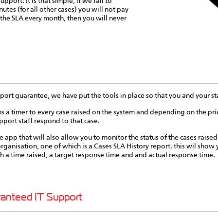
pport. It is that simple, if we fail to
utes (for all other cases) you will not pay
 the SLA every month, then you will never
ort guarantee, we have put the tools in place so that you and your staf
imer to every case raised on the system and depending on the priori
pport staff respond to that case.
e app that will also allow you to monitor the status of the cases raised
rganisation, one of which is a Cases SLA History report. this wil show yo
ith a time raised, a target response time and and actual response time.
ranteed IT Support