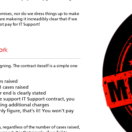
omises, nor do we dress things up to make
re makeing it increadibly clear that if we
ot pay for IT Support!
ork
gning. The contract iteself is a simple one
es raised
1 cases raised
 end is clearly stated
e support IT Support contract, you
cing additional charges
ly figure, that's it! You won't pay
h, regardless of the number of cases raised,