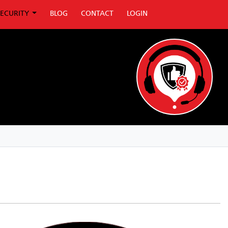
SECURITY
BLOG
CONTACT
LOGIN