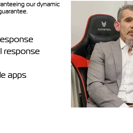
nteeing our dynamic
guarantee.
l response
al response
le apps