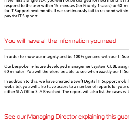
if we miss a single SLA, you will not be charged for next month's IT Su
respond to the user within 15-minutes (for Priority 1 cases) or 60-min
for IT Support next month. If we continuously fail to respond within
pay for IT Support.
You will have all the information you need
In order to show our integrity and be 100% genuine with our IT Supp
Our bespoke in-house developed management system CUBE assigns a t
60 minutes. You will therefore be able to see when exactly our IT Su
In addition to this, we have created a Swift Digital IT Support mobil
website), you will also have access to a number of reports for your o
either SLA OK or SLA Breached. The report will also list the cases w
See our Managing Director explaining this gua