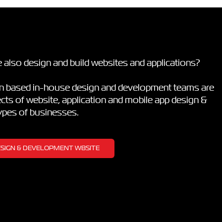
 also design and build websites and applications?
on based in-house design and development teams are
pects of website, application and mobile app design &
types of businesses.
DESIGN & DEVELOPMENT WBSITE