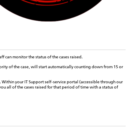
f can monitor the status of the cases raised.
ty of the case, will start automatically counting down from 15 or
. Within your IT Support self-service portal (accessible through our
u all of the cases raised for that period of time with a status of