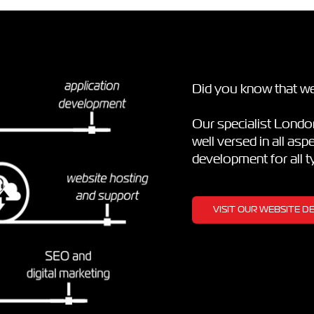
Did you know that we
Our specialist Lond
well versed in all as
development for all 
VISIT OUR WEBSITE 