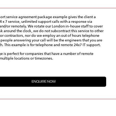
port service agreement package example gives the client a
 x 7 service, unlimited support calls with a response via
nd/or remotely. We rotate our London in-house staff to cover
k around the clock, we do not subcontract this service to other
or contractors, nor do we employ an out of hours telephone
e people answering your call will be the engineers that you are
th. This example is for telephone and remote 24x7 IT support.
e is perfect for companies that have a number of remote
multiple locations or timezones.