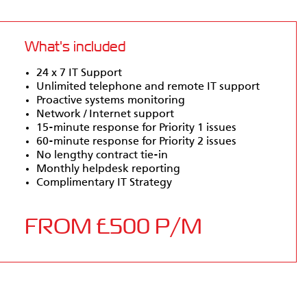
What's included
24 x 7 IT Support
Unlimited telephone and remote IT support
Proactive systems monitoring
Network / Internet support
15-minute response for Priority 1 issues
60-minute response for Priority 2 issues
No lengthy contract tie-in
Monthly helpdesk reporting
Complimentary IT Strategy
FROM £500 P/M