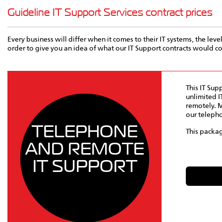
Guideline IT Support Services contract prices
Every business will differ when it comes to their IT systems, the leve
order to give you an idea of what our IT Support contracts would 
This IT Sup
unlimited I
remotely. M
our telepho
TELEPHONE
This packag
AND REMOTE
IT SUPPORT