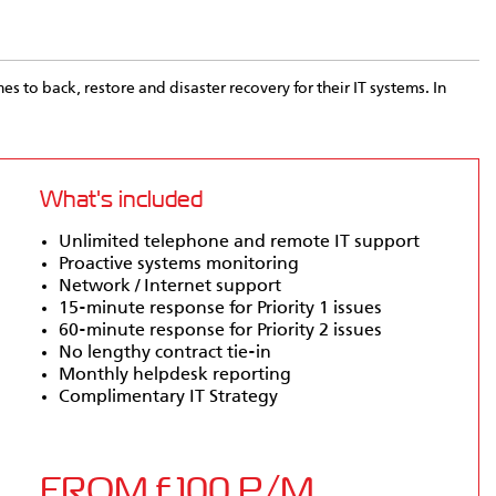
es to back, restore and disaster recovery for their IT systems. In
What's included
Unlimited telephone and remote IT support
Proactive systems monitoring
Network / Internet support
15-minute response for Priority 1 issues
60-minute response for Priority 2 issues
No lengthy contract tie-in
Monthly helpdesk reporting
Complimentary IT Strategy
FROM £100 P/M