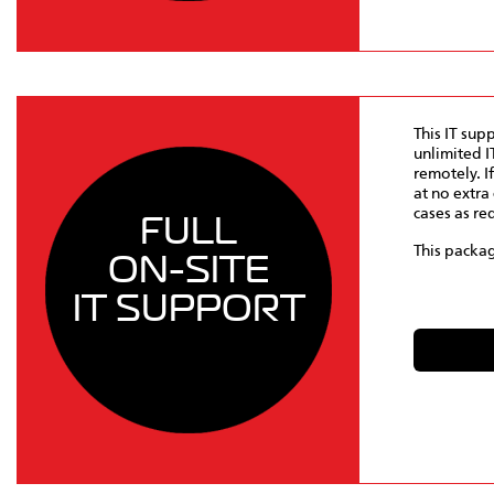
This IT sup
unlimited I
remotely. I
at no extra 
cases as re
FULL
This packag
ON-SITE
IT SUPPORT