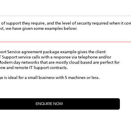
l of support they require, and the level of security required when it com
cost, we have given some examples below:
port Service agreement package example gives the client
T Support service calls with a response via telephone and/or
odern day networks that are mostly cloud based are perfect for
ne and remote IT Support contracts.
e is ideal for a small business with 5 machines or less.