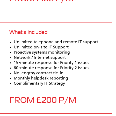
What's included
Unlimited telephone and remote IT support
Unlimited on-site IT Support
Proactive systems monitoring
Network / Internet support
15-minute response for Priority 1 issues
60-minute response for Priority 2 issues
No lengthy contract tie-in
Monthly helpdesk reporting
Complimentary IT Strategy
FROM £200 P/M