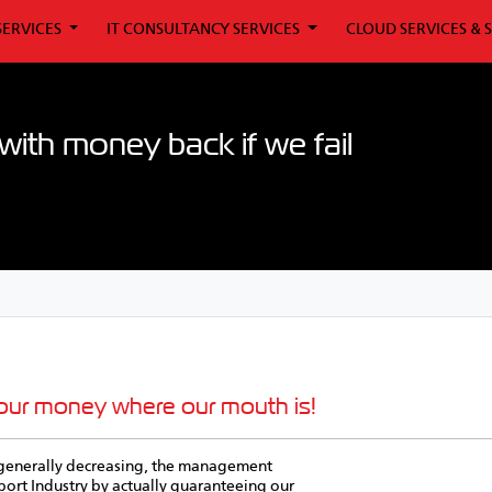
SERVICES
IT CONSULTANCY SERVICES
CLOUD SERVICES & 
ith money back if we fail
 our money where our mouth is!
is generally decreasing, the management
pport Industry by actually guaranteeing our