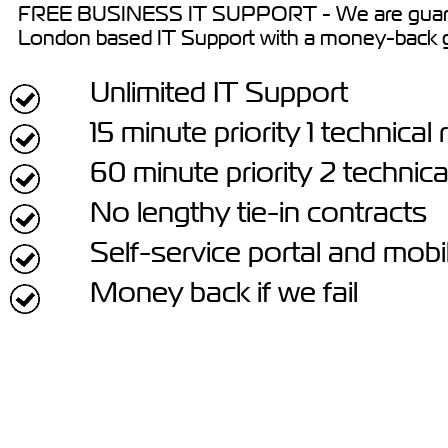
FREE BUSINESS IT SUPPORT - We are guara
London based IT Support with a money-back 
Unlimited IT Support
15 minute priority 1 technica
60 minute priority 2 technic
No lengthy tie-in contracts
Self-service portal and mobi
Money back if we fail