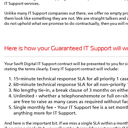
IT Support services.
Unlike many IT Support companies out there, we offer no empty pr
them look like something they are not. We are straight talkers and a
do not uphold what we promise to do contractually, then you will n
Here is how your Guaranteed IT Support will w
Your Swift Digital IT Support contract will be presented to you for si
stating the terms clearly. Every IT Support contract will include:
15-minute technical response SLA for all priority 1 cas
60-minute technical response SLA for all non-priority 
No lengthy tie-in, a break clause of 3 months on either
Unlimited - whether a telephone/remote or full on-sit
are free to raise as many cases as required without fa
Single monthly fee - Your IT Support fee is a set month
anything more for IT Support.
And here is the important bit. If we miss a single SLA within a mont