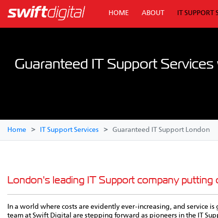
HOME
ABOUT
IT SUPPORT 
Guaranteed IT Support Services w
Home
IT Support Services
Guaranteed IT Support London
London's leading IT Support company putting
In a world where costs are evidently ever-increasing, and service 
team at Swift Digital are stepping forward as pioneers in the IT Su