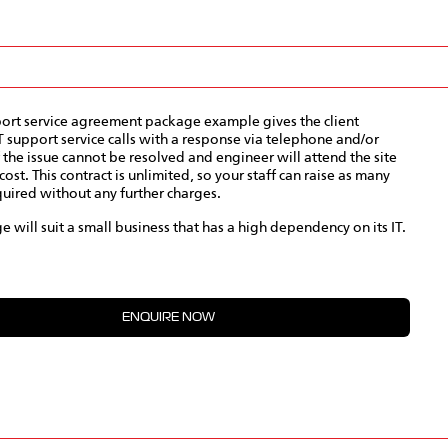
port service agreement package example gives the client
T support service calls with a response via telephone and/or
f the issue cannot be resolved and engineer will attend the site
cost. This contract is unlimited, so your staff can raise as many
quired without any further charges.
e will suit a small business that has a high dependency on its IT.