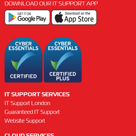
DOWNLOAD OUR IT SUPPORT APP
IT SUPPORT SERVICES
IT Support London
Guaranteed IT Support
Website Support