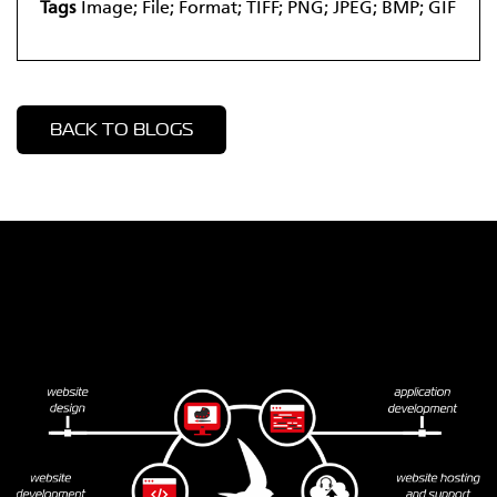
Tags
Image; File; Format; TIFF; PNG; JPEG; BMP; GIF
BACK TO BLOGS