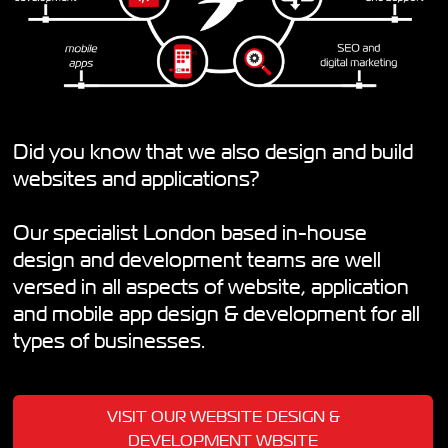
Did you know that we also design and build
websites and applications?
Our specialist London based in-house
design and development teams are well
versed in all aspects of website, application
and mobile app design & development for all
types of businesses.
VISIT OUR WEBSITE DESIGN &
DEVELOPMENT WBSITE