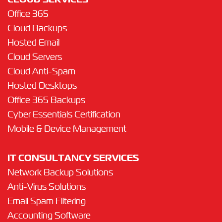
CLOUD SERVICES
Office 365
Cloud Backups
Hosted Email
Cloud Servers
Cloud Anti-Spam
Hosted Desktops
Office 365 Backups
Cyber Essentials Certification
Mobile & Device Management
IT CONSULTANCY SERVICES
Network Backup Solutions
Anti-Virus Solutions
Email Spam Filtering
Accounting Software