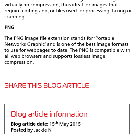
virtually no compression, thus ideal for images that
require editing and, or files used for processing, faxing or
scanning.
PNG
The PNG image file extension stands for ‘Portable
Networks Graphic’ and is one of the best image formats
to use for webpages to date. The PNG is compatible with
all web browsers and supports lossless image
compression.
SHARE THIS BLOG ARTICLE
Blog article information
th
Blog article date:
15
May 2015
Posted by
Jackie N