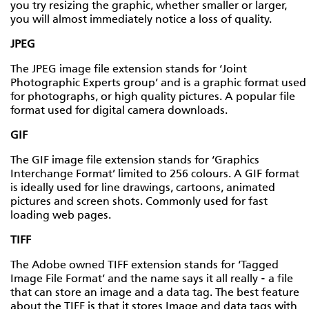
you try resizing the graphic, whether smaller or larger,
you will almost immediately notice a loss of quality.
JPEG
The JPEG image file extension stands for ‘Joint
Photographic Experts group’ and is a graphic format used
for photographs, or high quality pictures. A popular file
format used for digital camera downloads.
GIF
The GIF image file extension stands for ‘Graphics
Interchange Format’ limited to 256 colours. A GIF format
is ideally used for line drawings, cartoons, animated
pictures and screen shots. Commonly used for fast
loading web pages.
TIFF
The Adobe owned TIFF extension stands for ‘Tagged
Image File Format’ and the name says it all really - a file
that can store an image and a data tag. The best feature
about the TIFF is that it stores Image and data tags with