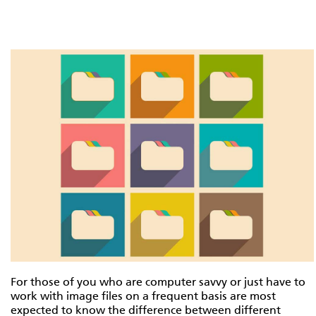
For those of you who are computer savvy or just have to
work with image files on a frequent basis are most
expected to know the difference between different