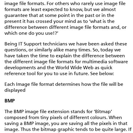
image file formats. For others who rarely use image file
formats are least expected to know, but we almost
guarantee that at some point in the past or in the
present it has crossed your mind as to ‘what is the
difference between different image file formats and, or
which one do you use!?’
Being IT Support technicians we have been asked these
questions, or similarly alike many times. So, today we
have taken the time to explain the difference between
the different image file formats for multimedia software
developments and the World Wide Web as quick
reference tool for you to use in future. See below:
Each Image file format determines how the file will be
displayed
BMP
The BMP image file extension stands for ‘Bitmap’
composed from tiny pixels of different colours. When
saving a BMP image, you are saving all the pixels in that
image. Thus the bitmap graphic tends to be quite large. If