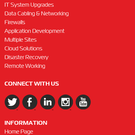
IT System Upgrades
Data Cabling & Networking
Firewalls
Application Development
Multiple Sites
Cloud Solutions
Disaster Recovery
Remote Working
CONNECT WITH US
INFORMATION
Home Page