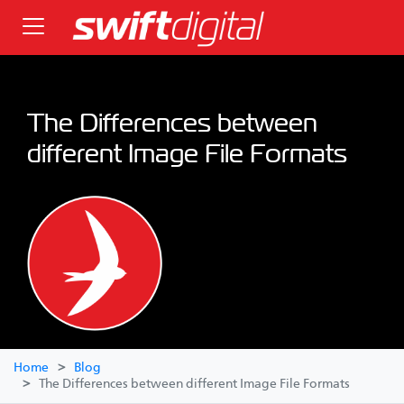
The Differences between
different Image File Formats
Home
Blog
The Differences between different Image File Formats