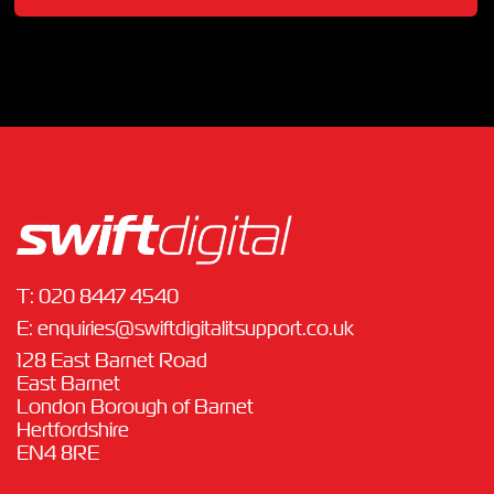
T:
020 8447 4540
E:
enquiries@swiftdigitalitsupport.co.uk
128 East Barnet Road
East Barnet
London Borough of Barnet
Hertfordshire
EN4 8RE